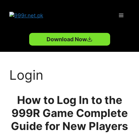
Skip
to
Menu
content
Download Now
Login
How to Log In to the
999R Game Complete
Guide for New Players