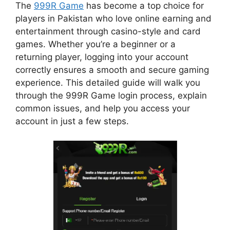
The
999R Game
has become a top choice for
players in Pakistan who love online earning and
entertainment through casino-style and card
games. Whether you’re a beginner or a
returning player, logging into your account
correctly ensures a smooth and secure gaming
experience. This detailed guide will walk you
through the 999R Game login process, explain
common issues, and help you access your
account in just a few steps.