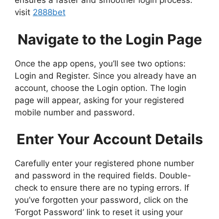
ensures a faster and smoother login process.
visit
2888bet
Navigate to the Login Page
Once the app opens, you’ll see two options:
Login and Register. Since you already have an
account, choose the Login option. The login
page will appear, asking for your registered
mobile number and password.
Enter Your Account Details
Carefully enter your registered phone number
and password in the required fields. Double-
check to ensure there are no typing errors. If
you’ve forgotten your password, click on the
‘Forgot Password’ link to reset it using your