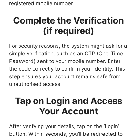
registered mobile number.
Complete the Verification
(if required)
For security reasons, the system might ask for a
simple verification, such as an OTP (One-Time
Password) sent to your mobile number. Enter
the code correctly to confirm your identity. This
step ensures your account remains safe from
unauthorised access.
Tap on Login and Access
Your Account
After verifying your details, tap on the ‘Login’
button. Within seconds, you’ll be redirected to