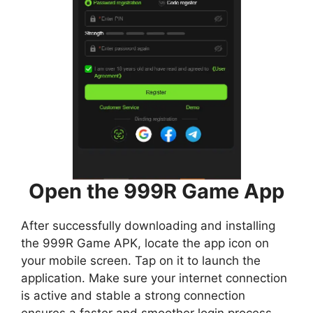
Open the 999R Game App
After successfully downloading and installing
the 999R Game APK, locate the app icon on
your mobile screen. Tap on it to launch the
application. Make sure your internet connection
is active and stable a strong connection