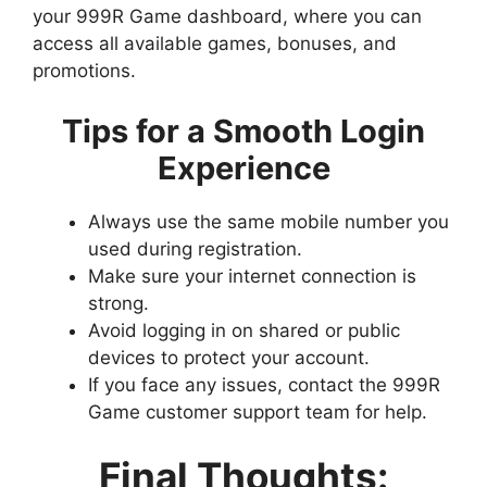
your 999R Game dashboard, where you can
access all available games, bonuses, and
promotions.
Tips for a Smooth Login
Experience
Always use the same mobile number you
used during registration.
Make sure your internet connection is
strong.
Avoid logging in on shared or public
devices to protect your account.
If you face any issues, contact the 999R
Game customer support team for help.
Final Thoughts: