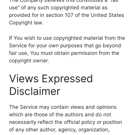
The Company believes this constitutes a “fair
use” of any such copyrighted material as
provided for in section 107 of the United States
Copyright law.
If You wish to use copyrighted material from the
Service for your own purposes that go beyond
fair use, You must obtain permission from the
copyright owner.
Views Expressed
Disclaimer
The Service may contain views and opinions
which are those of the authors and do not
necessarily reflect the official policy or position
of any other author, agency, organization,