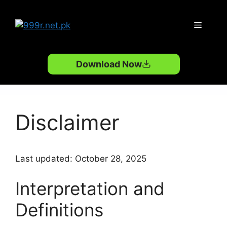
Skip
to
Menu
content
Download Now
Disclaimer
Last updated: October 28, 2025
Interpretation and
Definitions