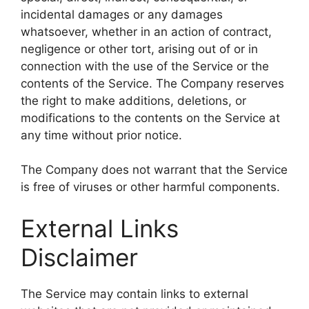
incidental damages or any damages
whatsoever, whether in an action of contract,
negligence or other tort, arising out of or in
connection with the use of the Service or the
contents of the Service. The Company reserves
the right to make additions, deletions, or
modifications to the contents on the Service at
any time without prior notice.
The Company does not warrant that the Service
is free of viruses or other harmful components.
External Links
Disclaimer
The Service may contain links to external