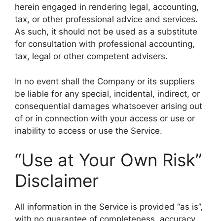
herein engaged in rendering legal, accounting,
tax, or other professional advice and services.
As such, it should not be used as a substitute
for consultation with professional accounting,
tax, legal or other competent advisers.
In no event shall the Company or its suppliers
be liable for any special, incidental, indirect, or
consequential damages whatsoever arising out
of or in connection with your access or use or
inability to access or use the Service.
“Use at Your Own Risk”
Disclaimer
All information in the Service is provided “as is”,
with no guarantee of completeness, accuracy,