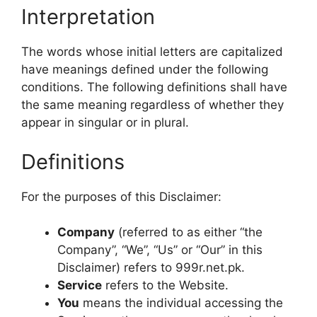
Interpretation
The words whose initial letters are capitalized
have meanings defined under the following
conditions. The following definitions shall have
the same meaning regardless of whether they
appear in singular or in plural.
Definitions
For the purposes of this Disclaimer:
Company
(referred to as either “the
Company”, “We”, “Us” or “Our” in this
Disclaimer) refers to 999r.net.pk.
Service
refers to the Website.
You
means the individual accessing the