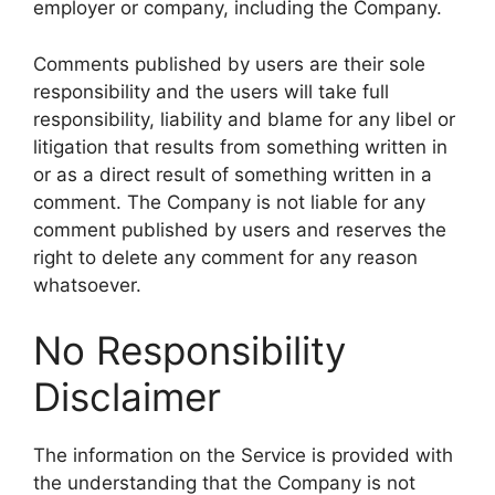
employer or company, including the Company.
Comments published by users are their sole
responsibility and the users will take full
responsibility, liability and blame for any libel or
litigation that results from something written in
or as a direct result of something written in a
comment. The Company is not liable for any
comment published by users and reserves the
right to delete any comment for any reason
whatsoever.
No Responsibility
Disclaimer
The information on the Service is provided with
the understanding that the Company is not