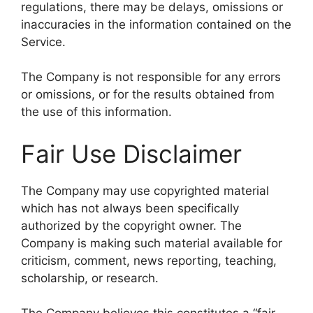
regulations, there may be delays, omissions or
inaccuracies in the information contained on the
Service.
The Company is not responsible for any errors
or omissions, or for the results obtained from
the use of this information.
Fair Use Disclaimer
The Company may use copyrighted material
which has not always been specifically
authorized by the copyright owner. The
Company is making such material available for
criticism, comment, news reporting, teaching,
scholarship, or research.