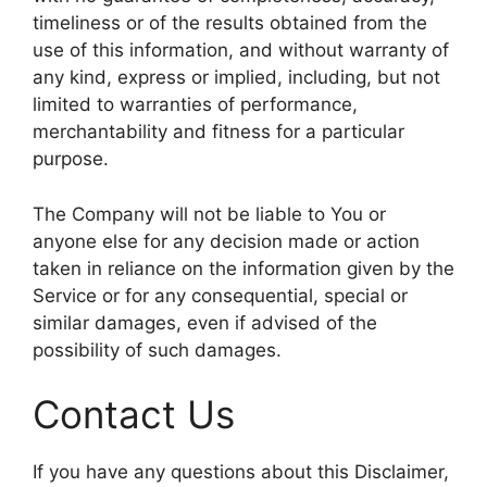
timeliness or of the results obtained from the
use of this information, and without warranty of
any kind, express or implied, including, but not
limited to warranties of performance,
merchantability and fitness for a particular
purpose.
The Company will not be liable to You or
anyone else for any decision made or action
taken in reliance on the information given by the
Service or for any consequential, special or
similar damages, even if advised of the
possibility of such damages.
Contact Us
If you have any questions about this Disclaimer,