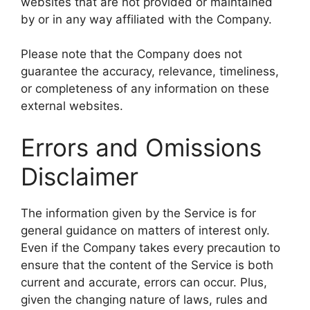
websites that are not provided or maintained
by or in any way affiliated with the Company.
Please note that the Company does not
guarantee the accuracy, relevance, timeliness,
or completeness of any information on these
external websites.
Errors and Omissions
Disclaimer
The information given by the Service is for
general guidance on matters of interest only.
Even if the Company takes every precaution to
ensure that the content of the Service is both
current and accurate, errors can occur. Plus,
given the changing nature of laws, rules and