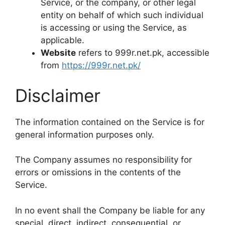
Service, or the company, or other legal
entity on behalf of which such individual
is accessing or using the Service, as
applicable.
Website
refers to 999r.net.pk, accessible
from
https://999r.net.pk/
Disclaimer
The information contained on the Service is for
general information purposes only.
The Company assumes no responsibility for
errors or omissions in the contents of the
Service.
In no event shall the Company be liable for any
special, direct, indirect, consequential, or